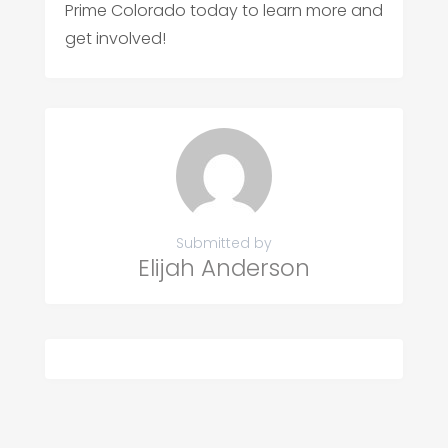
Prime Colorado today to learn more and
get involved!
Submitted by
Elijah Anderson