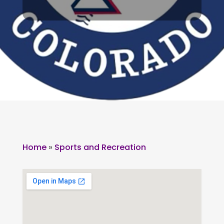
Home
»
Sports and Recreation