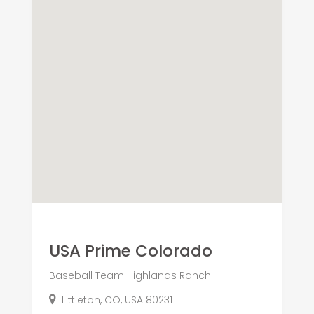
USA Prime Colorado
Baseball Team Highlands Ranch
Littleton, CO, USA 80231