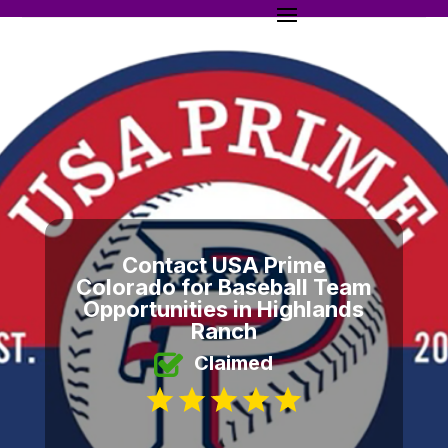
Contact USA Prime
Colorado for Baseball Team
Opportunities in Highlands
Ranch
Claimed