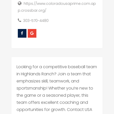
https://www.coloradousaprime.com.ap
p.crossbar.org/
303-570-4480
Looking for a competitive baseball team
in Highlands Ranch? Join a team that
emphasizes skill, teamwork, and
sportsmanship! Whether you’re new to
the game or a seasoned player, this
team offers excellent coaching and
opportunities for growth. Contact USA