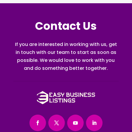
Contact Us
If you are interested in working with us, get
in touch with our team to start as soon as
possible. We would love to work with you
and do something better together.